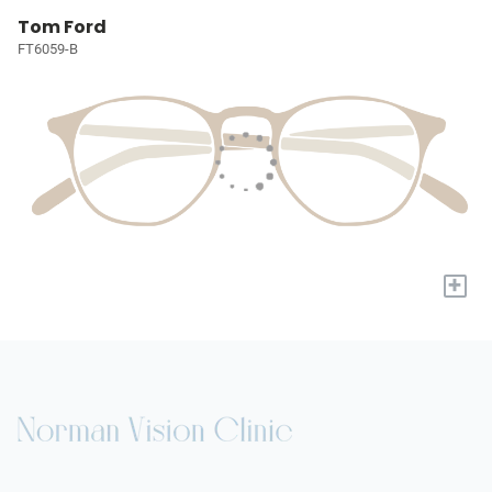
Tom Ford
FT6059-B
+