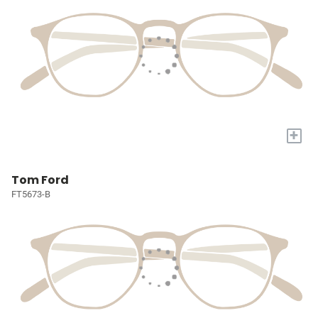
+
Tom Ford
FT5673-B