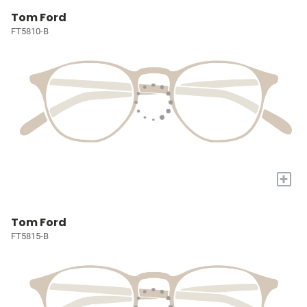
Tom Ford
FT5810-B
+
Tom Ford
FT5815-B