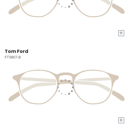
+
Tom Ford
FT5807-B
+