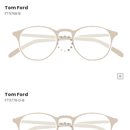
Tom Ford
FT5768-B
+
Tom Ford
FT5778-D-B