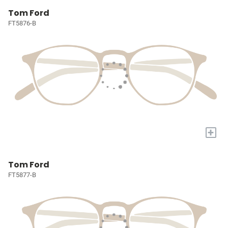
Tom Ford
FT5876-B
+
Tom Ford
FT5877-B