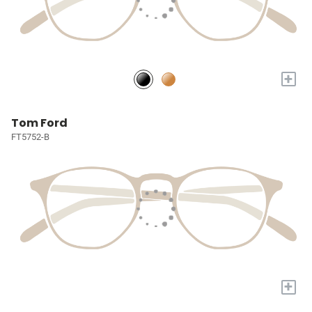
+
Tom Ford
FT5752-B
+