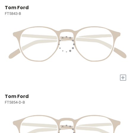
Tom Ford
FT5843-B
+
Tom Ford
FT5854-D-B