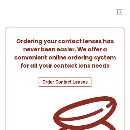
+
Ordering your contact lenses has
never been easier. We offer a
convenient online ordering system
for all your contact lens needs
Order Contact Lenses