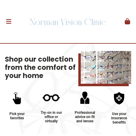
Shop our collection
from the comfort of
your home
Try-on in our
Professional
Pick your
Use your
office or
advice on fit
favorites
insurance
virtually
and lenses
benefits