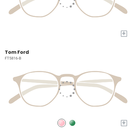
+
Tom Ford
FT5816-B
+