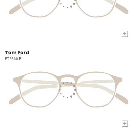
+
Tom Ford
FT5866-B
+