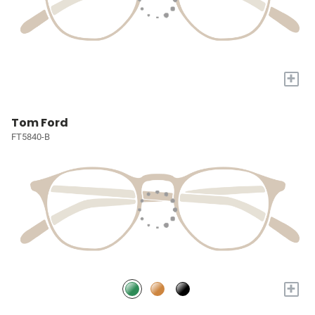
+
Tom Ford
FT5840-B
+