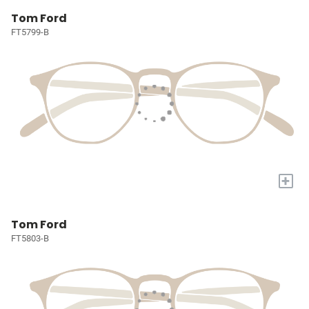
Tom Ford
FT5799-B
+
Tom Ford
FT5803-B