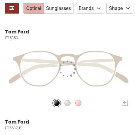
Optical
Sunglasses
Brands
Shape
Tom Ford
FT5353
+
Tom Ford
FT5537-B