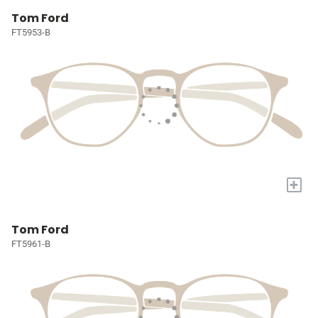
Tom Ford
FT5953-B
+
Tom Ford
FT5961-B