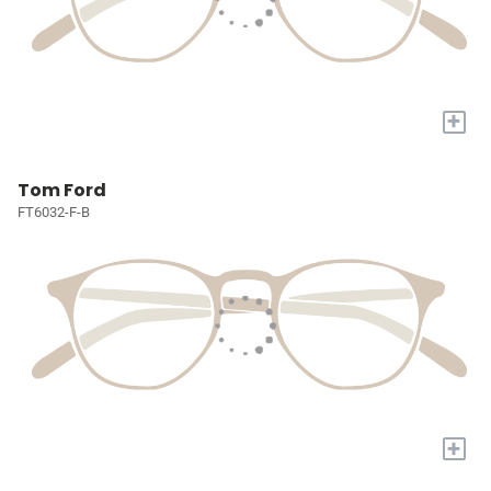
+
Tom Ford
FT6032-F-B
+