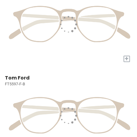
+
Tom Ford
FT5597-F-B