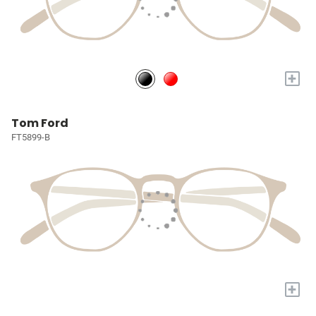
+
Tom Ford
FT5899-B
+