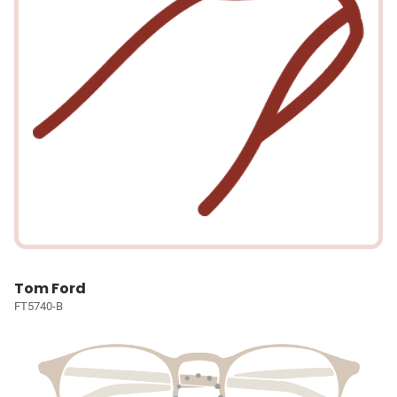
Tom Ford
FT5740-B