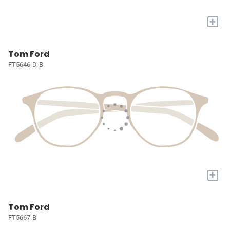
+
Tom Ford
FT5646-D-B
+
Tom Ford
FT5667-B