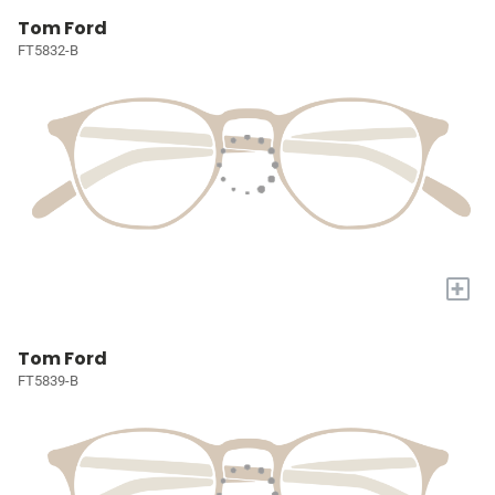
Tom Ford
FT5832-B
+
Tom Ford
FT5839-B