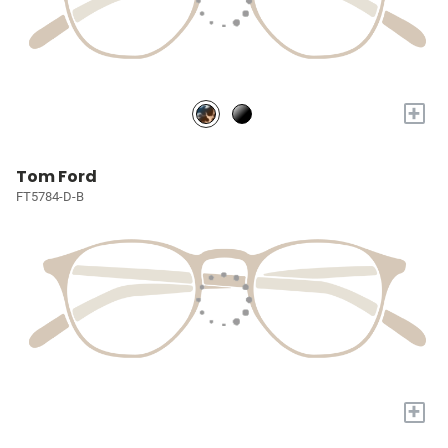
+
Tom Ford
FT5784-D-B
+